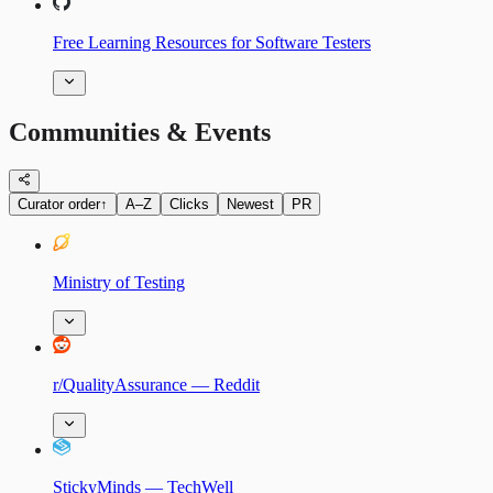
Free Learning Resources for Software Testers
Communities & Events
Curator order
↑
A–Z
Clicks
Newest
PR
Ministry of Testing
r/QualityAssurance — Reddit
StickyMinds — TechWell