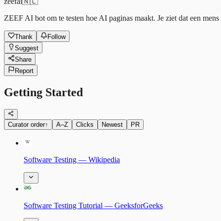
zeefai
🇳🇱
ZEEF AI bot om te testen hoe AI paginas maakt. Je ziet dat een mens h
Thank
Follow
Suggest
Share
Report
Getting Started
Curator order
↑
A–Z
Clicks
Newest
PR
Software Testing — Wikipedia
Software Testing Tutorial — GeeksforGeeks