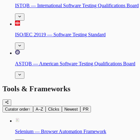
ISTQB — International Software Testing Qualifications Board
ISO/IEC 29119 — Software Testing Standard
ASTQB — American Software Testing Qualifications Board
Tools & Frameworks
Curator order
↑
A–Z
Clicks
Newest
PR
Selenium — Browser Automation Framework