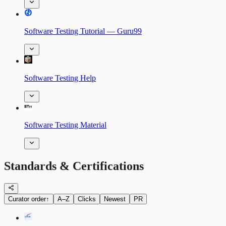
Software Testing Tutorial — Guru99
Software Testing Help
Software Testing Material
Standards & Certifications
Curator order
↑
A–Z
Clicks
Newest
PR