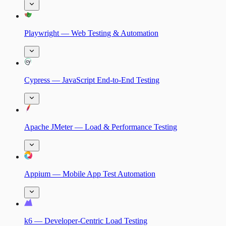
Playwright — Web Testing & Automation
Cypress — JavaScript End-to-End Testing
Apache JMeter — Load & Performance Testing
Appium — Mobile App Test Automation
k6 — Developer-Centric Load Testing