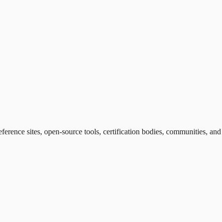
eference sites, open-source tools, certification bodies, communities, an