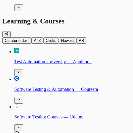
Learning & Courses
Curator order
↑
A–Z
Clicks
Newest
PR
Test Automation University — Applitools
Software Testing & Automation — Coursera
Software Testing Courses — Udemy