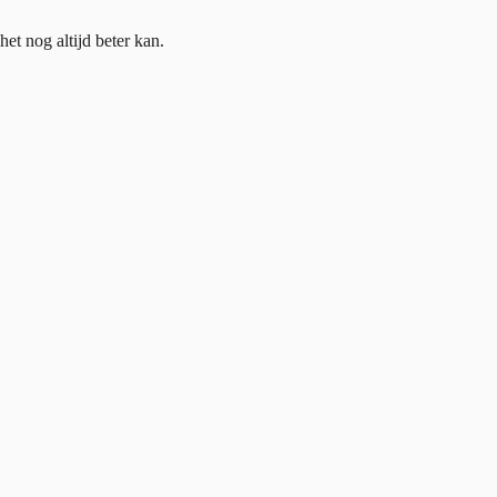
et nog altijd beter kan.