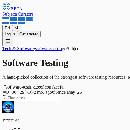
BETA
Subjects
Curators
EN
NL
Log in
Get started
Tech & Software
›
software-testing
Subject
Software Testing
A hand-picked collection of the strongest software testing resources: r
software-testing.zeef.com/zeefai
6
30
29
1
2 mo. ago
Since May '26
ZEEF AI