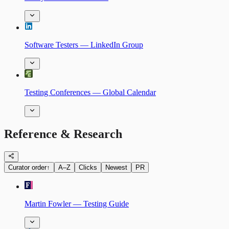
Software Testers — LinkedIn Group
Testing Conferences — Global Calendar
Reference & Research
Curator order
↑
A–Z
Clicks
Newest
PR
Martin Fowler — Testing Guide