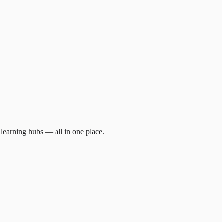
d learning hubs — all in one place.